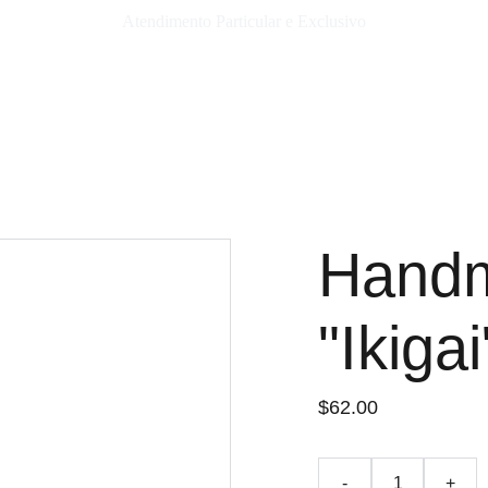
Atendimento Particular e Exclusivo
Hand
"Ikigai
$62.00
-
+