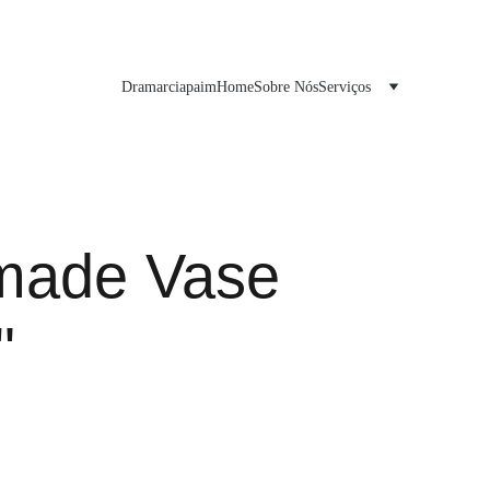
Dramarciapaim
Home
Sobre Nós
Serviços
made Vase
"