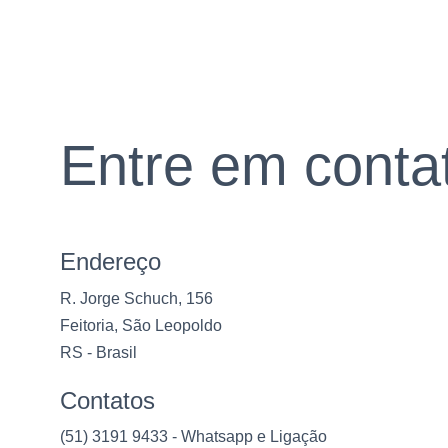
Entre em conta
Endereço
R. Jorge Schuch, 156
Feitoria, São Leopoldo
RS - Brasil
Contatos
(51) 3191 9433 - Whatsapp e Ligação