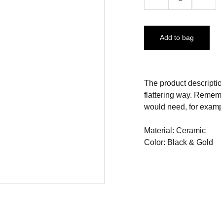
Add to bag
The product descriptio
flattering way. Rememb
would need, for exampl
Material: Ceramic
Color: Black & Gold