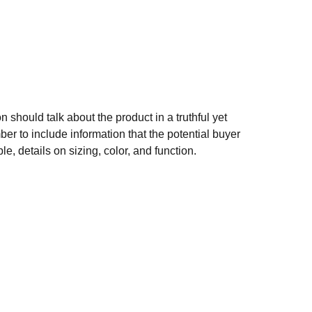
n should talk about the product in a truthful yet
er to include information that the potential buyer
e, details on sizing, color, and function.